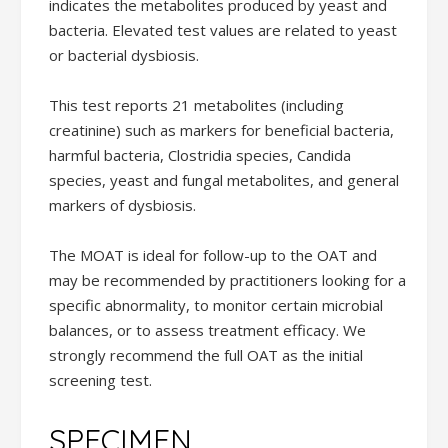
indicates the metabolites produced by yeast and
bacteria. Elevated test values are related to yeast
or bacterial dysbiosis.
This test reports 21 metabolites (including
creatinine) such as markers for beneficial bacteria,
harmful bacteria, Clostridia species, Candida
species, yeast and fungal metabolites, and general
markers of dysbiosis.
The MOAT is ideal for follow-up to the OAT and
may be recommended by practitioners looking for a
specific abnormality, to monitor certain microbial
balances, or to assess treatment efficacy. We
strongly recommend the full OAT as the initial
screening test.
SPECIMEN