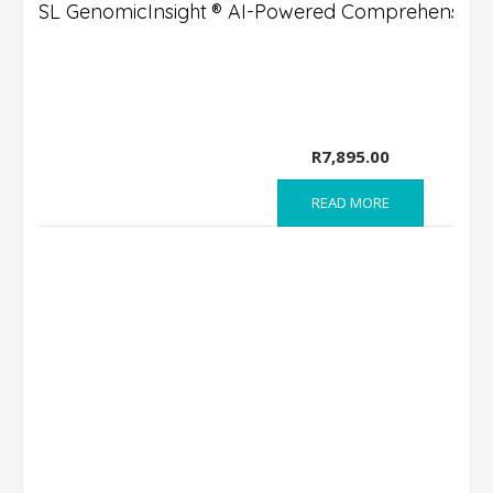
DSL GenomicInsight ® AI-Powered Comprehensive 
R
7,895.00
READ MORE