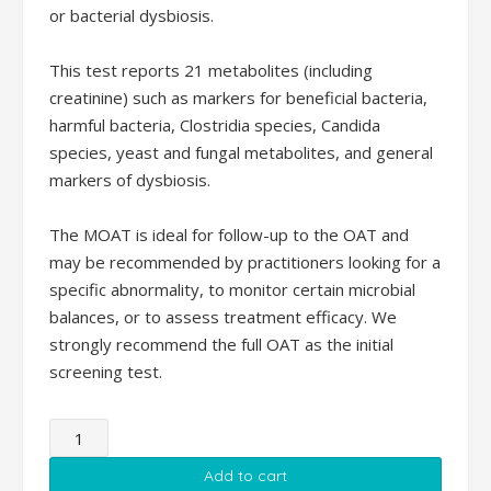
or bacterial dysbiosis.
This test reports 21 metabolites (including
creatinine) such as markers for beneficial bacteria,
harmful bacteria, Clostridia species, Candida
species, yeast and fungal metabolites, and general
markers of dysbiosis.
The MOAT is ideal for follow-up to the OAT and
may be recommended by practitioners looking for a
specific abnormality, to monitor certain microbial
balances, or to assess treatment efficacy. We
strongly recommend the full OAT as the initial
screening test.
Microbial
Organic
Add to cart
Acids