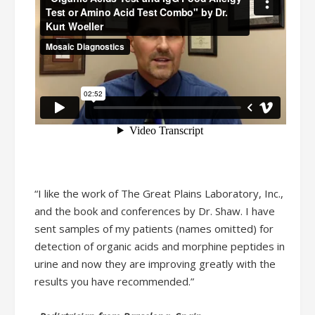
“I like the work of The Great Plains Laboratory, Inc.,
and the book and conferences by Dr. Shaw. I have
sent samples of my patients (names omitted) for
detection of organic acids and morphine peptides in
urine and now they are improving greatly with the
results you have recommended.”