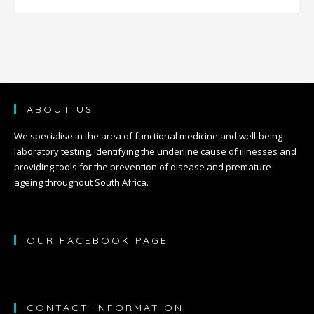
ABOUT US
We specialise in the area of functional medicine and well-being
laboratory testing, identifying the underline cause of illnesses and
providing tools for the prevention of disease and premature
ageing throughout South Africa.
OUR FACEBOOK PAGE
CONTACT INFORMATION