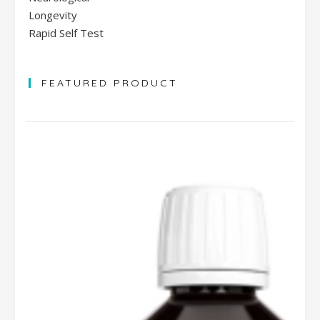
Longevity
Rapid Self Test
FEATURED PRODUCT