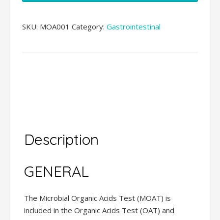
Test
(MOAT)
SKU:
MOA001
Category:
Gastrointestinal
(21)
quantity
Description
Additional
information
Description
GENERAL
The Microbial Organic Acids Test (MOAT) is
included in the Organic Acids Test (OAT) and