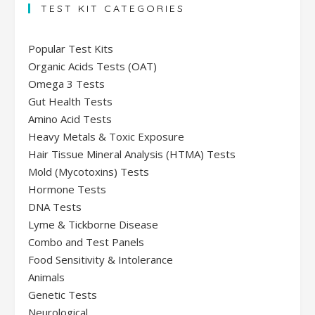
TEST KIT CATEGORIES
Popular Test Kits
Organic Acids Tests (OAT)
Omega 3 Tests
Gut Health Tests
Amino Acid Tests
Heavy Metals & Toxic Exposure
Hair Tissue Mineral Analysis (HTMA) Tests
Mold (Mycotoxins) Tests
Hormone Tests
DNA Tests
Lyme & Tickborne Disease
Combo and Test Panels
Food Sensitivity & Intolerance
Animals
Genetic Tests
Neurological