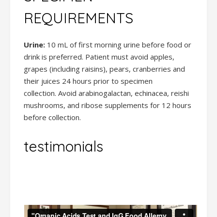
REQUIREMENTS
Urine:
10 mL of first morning urine before food or
drink is preferred. Patient must avoid apples,
grapes (including raisins), pears, cranberries and
their juices 24 hours prior to specimen
collection. Avoid arabinogalactan, echinacea, reishi
mushrooms, and ribose supplements for 12 hours
before collection.
testimonials