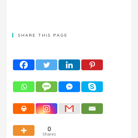
SHARE THIS PAGE
0
Shares