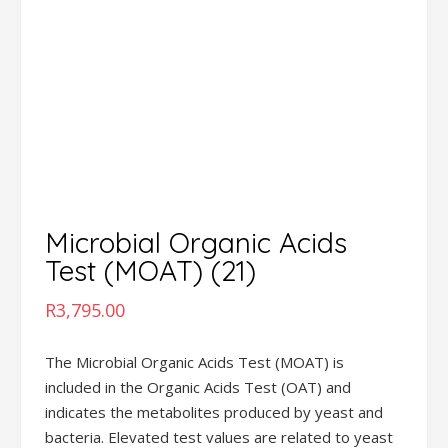
Microbial Organic Acids
Test (MOAT) (21)
R
3,795.00
The Microbial Organic Acids Test (MOAT) is
included in the Organic Acids Test (OAT) and
indicates the metabolites produced by yeast and
bacteria. Elevated test values are related to yeast