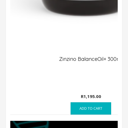
Zinzino BalanceOil+ 300ml
R
1,195.00
ADD TO CART