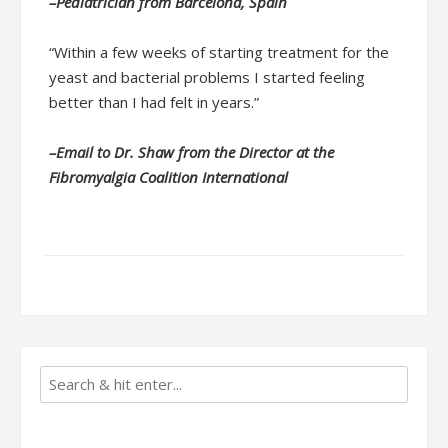
–Pediatrician from Barcelona, Spain
“Within a few weeks of starting treatment for the
yeast and bacterial problems I started feeling
better than I had felt in years.”
–Email to Dr. Shaw from the Director at the
Fibromyalgia Coalition International