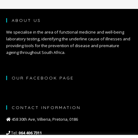
ABOUT US
We specialise in the area of functional medicine and well-being
laboratory testing, identifying the underline cause of illnesses and
providing tools for the prevention of disease and premature
ageing throughout South Africa.
OUR FACEBOOK PAGE
CONTACT INFORMATION
458 30th Ave, Villieria, Pretoria, 0186
Tel:
064 406 7311