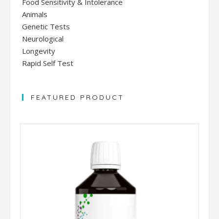
Food Sensitivity & Intolerance
Animals
Genetic Tests
Neurological
Longevity
Rapid Self Test
FEATURED PRODUCT