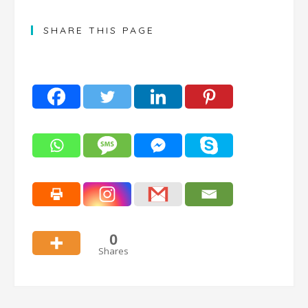
SHARE THIS PAGE
0
Shares