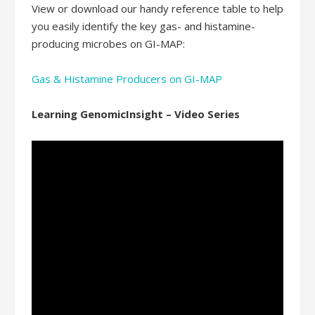
View or download our handy reference table to help
you easily identify the key gas- and histamine-
producing microbes on GI-MAP:
Gas & Histamine Producers on GI-MAP
Learning GenomicInsight – Video Series