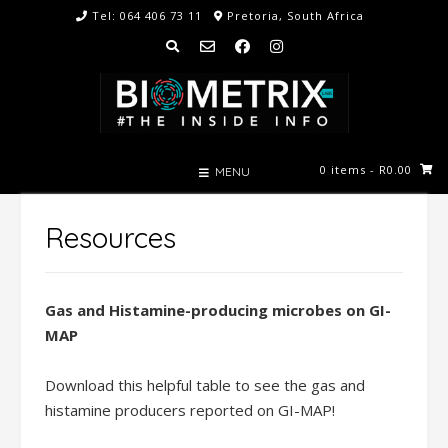
Skip
Tel: 064 406 73 11
Pretoria, South Africa
to
content
0 items
- R0.00
MENU
Resources
Gas and Histamine-producing microbes on GI-
MAP
Download this helpful table to see the gas and
histamine producers reported on GI-MAP!