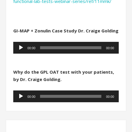
functional-lab-tests-webinar-series/ref/11mmk/
GI-MAP + Zonulin Case Study Dr. Craige Golding
Audio
00:00
00:00
Player
Why do the GPL OAT test with your patients,
by Dr. Craige Golding.
Audio
00:00
00:00
Player