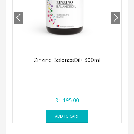
Zinzino BalanceOil+ 300ml
st
R
1,195.00
ADD TO CART