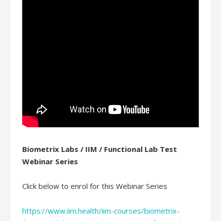
Biometrix Labs / IIM / Functional Lab Test
Webinar Series
Click below to enrol for this Webinar Series
https://www.iim.health/iim-courses/biometrix-