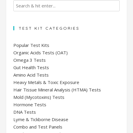
TEST KIT CATEGORIES
Popular Test Kits
Organic Acids Tests (OAT)
Omega 3 Tests
Gut Health Tests
Amino Acid Tests
Heavy Metals & Toxic Exposure
Hair Tissue Mineral Analysis (HTMA) Tests
Mold (Mycotoxins) Tests
Hormone Tests
DNA Tests
Lyme & Tickborne Disease
Combo and Test Panels