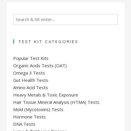
TEST KIT CATEGORIES
Popular Test Kits
Organic Acids Tests (OAT)
Omega 3 Tests
Gut Health Tests
Amino Acid Tests
Heavy Metals & Toxic Exposure
Hair Tissue Mineral Analysis (HTMA) Tests
Mold (Mycotoxins) Tests
Hormone Tests
DNA Tests