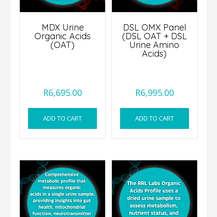
MDX Urine
DSL OMX Panel
Organic Acids
(DSL OAT + DSL
(OAT)
Urine Amino
Acids)
R
6,695.00
R
6,995.00
ADD TO CART
ADD TO CART