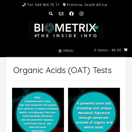
Skip
Tel: 064 406 73 11
Pretoria, South Africa
to
content
0 items
- R0.00
MENU
Organic Acids (OAT) Tests