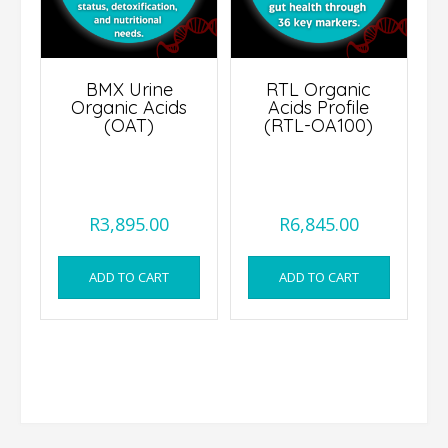
BMX Urine
RTL Organic
Organic Acids
Acids Profile
(OAT)
(RTL-OA100)
R
3,895.00
R
6,845.00
ADD TO CART
ADD TO CART