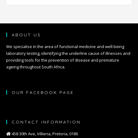
ABOUT US
We specialise in the area of functional medicine and well-being
laboratory testing, identifying the underline cause of illnesses and
providing tools for the prevention of disease and premature
ageing throughout South Africa.
OUR FACEBOOK PAGE
CONTACT INFORMATION
458 30th Ave, Villieria, Pretoria, 0186