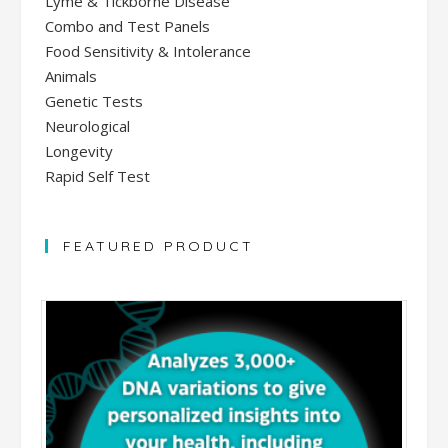
Lyme & Tickborne Disease
Combo and Test Panels
Food Sensitivity & Intolerance
Animals
Genetic Tests
Neurological
Longevity
Rapid Self Test
FEATURED PRODUCT