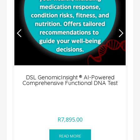
DSL GenomicInsight ® AI-Powered
Comprehensive Functional DNA Test
R
7,895.00
READ MORE