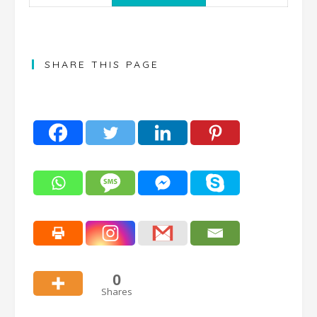
SHARE THIS PAGE
0
Shares