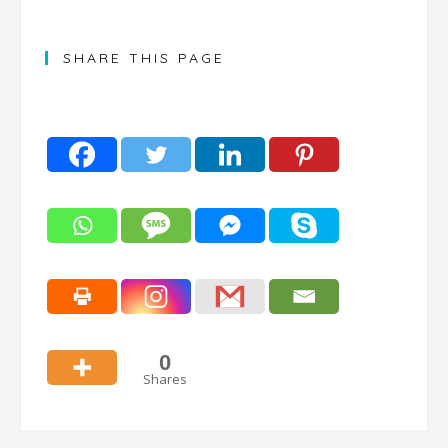
SHARE THIS PAGE
0
Shares