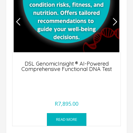
DSL GenomicInsight ® AI-Powered
Comprehensive Functional DNA Test
R
7,895.00
READ MORE