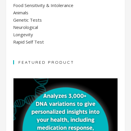
Food Sensitivity & Intolerance
Animals
Genetic Tests
Neurological
Longevity
Rapid Self Test
FEATURED PRODUCT