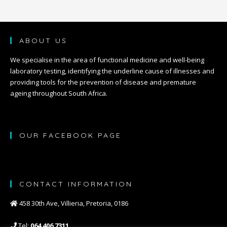
ABOUT US
We specialise in the area of functional medicine and well-being
laboratory testing, identifying the underline cause of illnesses and
providing tools for the prevention of disease and premature
ageing throughout South Africa.
OUR FACEBOOK PAGE
CONTACT INFORMATION
458 30th Ave, Villieria, Pretoria, 0186
Tel:
064 406 7311