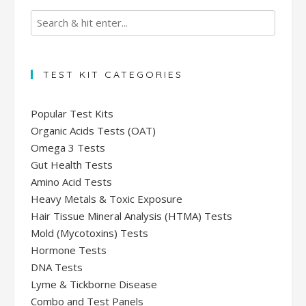
TEST KIT CATEGORIES
Popular Test Kits
Organic Acids Tests (OAT)
Omega 3 Tests
Gut Health Tests
Amino Acid Tests
Heavy Metals & Toxic Exposure
Hair Tissue Mineral Analysis (HTMA) Tests
Mold (Mycotoxins) Tests
Hormone Tests
DNA Tests
Lyme & Tickborne Disease
Combo and Test Panels