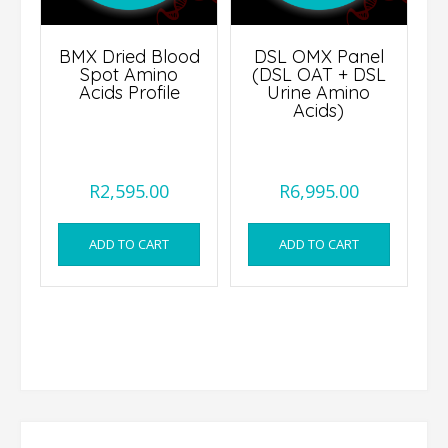
BMX Dried Blood
DSL OMX Panel
Spot Amino
(DSL OAT + DSL
Acids Profile
Urine Amino
Acids)
R
2,595.00
R
6,995.00
ADD TO CART
ADD TO CART