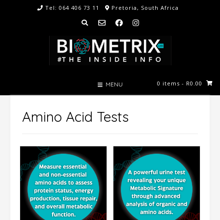
Skip
Tel: 064 406 73 11
Pretoria, South Africa
to
content
0 items
- R0.00
MENU
Amino Acid Tests