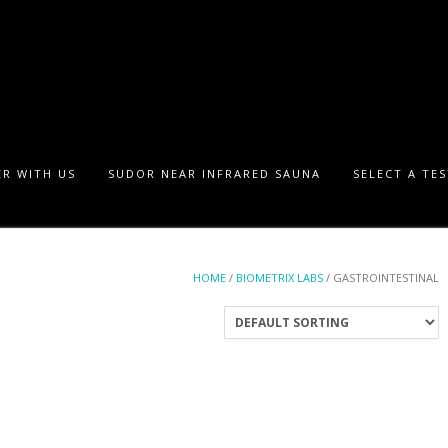
R WITH US
SUDOR NEAR INFRARED SAUNA
SELECT A TE
HOME
/
BIOMETRIX LABS
/ GASTROINTESTINAL