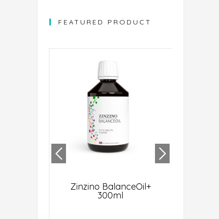
FEATURED PRODUCT
ght ® AI-
Zinzino BalanceOil+
BMX Sens
ehensive
300ml
(1,
NA Test