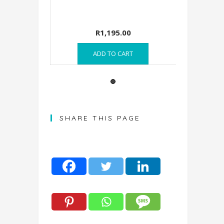
00
R
1,195.00
RE
ADD TO CART
A
SHARE THIS PAGE