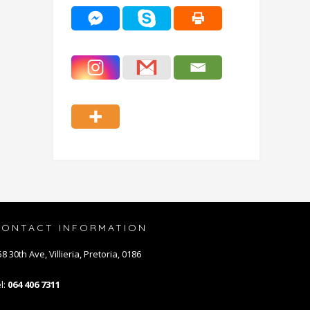
CONTACT INFORMATION
8 30th Ave, Villieria, Pretoria, 0186
l:
064 406 7311