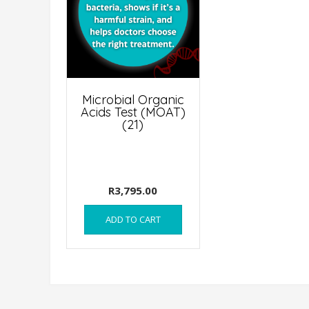
Microbial Organic
Acids Test (MOAT)
(21)
R
3,795.00
ADD TO CART