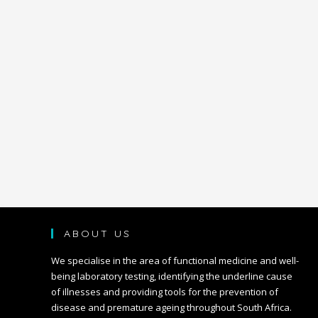
ABOUT US
We specialise in the area of functional medicine and well-
being laboratory testing, identifying the underline cause
of illnesses and providing tools for the prevention of
disease and premature ageing throughout South Africa.