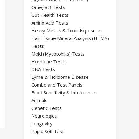
Omega 3 Tests
Gut Health Tests
Amino Acid Tests
Heavy Metals & Toxic Exposure
Hair Tissue Mineral Analysis (HTMA)
Tests
Mold (Mycotoxins) Tests
Hormone Tests
DNA Tests
Lyme & Tickborne Disease
Combo and Test Panels
Food Sensitivity & Intolerance
Animals
Genetic Tests
Neurological
Longevity
Rapid Self Test