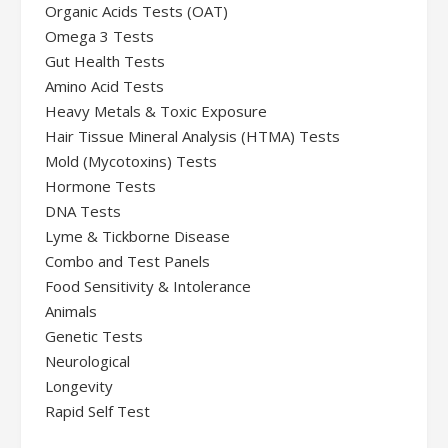
Organic Acids Tests (OAT)
Omega 3 Tests
Gut Health Tests
Amino Acid Tests
Heavy Metals & Toxic Exposure
Hair Tissue Mineral Analysis (HTMA) Tests
Mold (Mycotoxins) Tests
Hormone Tests
DNA Tests
Lyme & Tickborne Disease
Combo and Test Panels
Food Sensitivity & Intolerance
Animals
Genetic Tests
Neurological
Longevity
Rapid Self Test