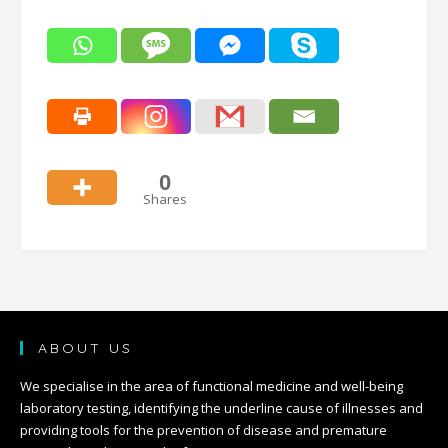
0
Shares
ABOUT US
We specialise in the area of functional medicine and well-being
laboratory testing, identifying the underline cause of illnesses and
providing tools for the prevention of disease and premature