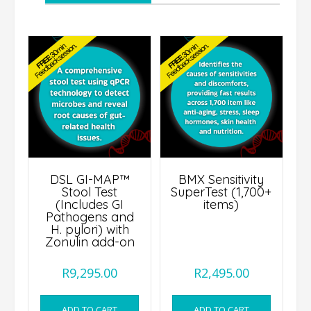
DSL GI-MAP™
BMX Sensitivity
Stool Test
SuperTest (1,700+
(Includes GI
items)
Pathogens and
H. pylori) with
Zonulin add-on
R
9,295.00
R
2,495.00
ADD TO CART
ADD TO CART