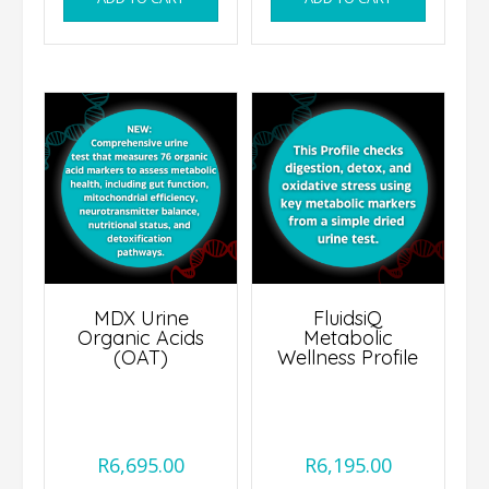
MDX Urine
FluidsiQ
Organic Acids
Metabolic
(OAT)
Wellness Profile
R
6,695.00
R
6,195.00