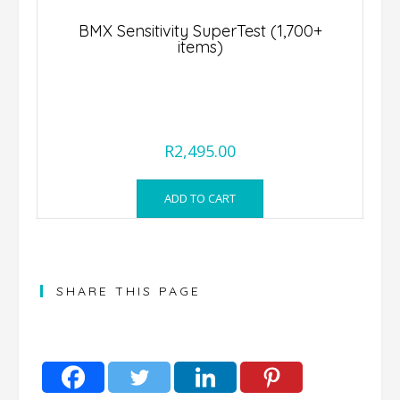
BMX Sensitivity SuperTest (1,700+
DSL Geno
items)
Comprehen
R
2,495.00
ADD TO CART
SHARE THIS PAGE