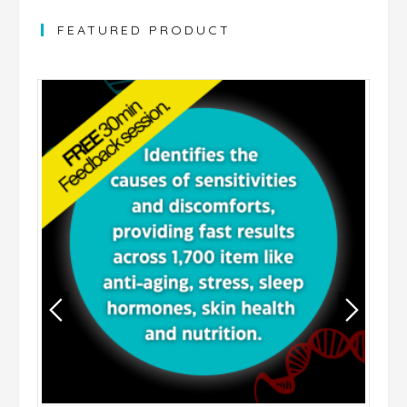
FEATURED PRODUCT