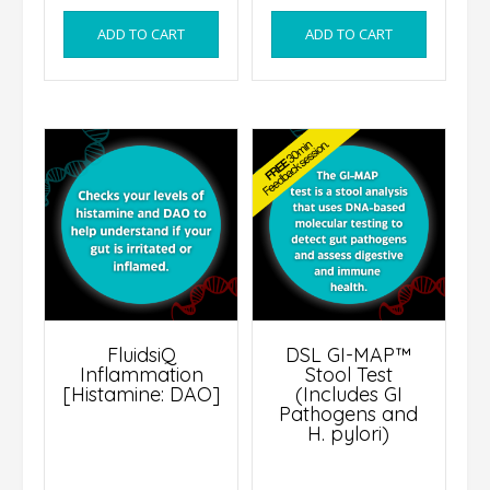
ADD TO CART
ADD TO CART
FluidsiQ
DSL GI-MAP™
Inflammation
Stool Test
[Histamine: DAO]
(Includes GI
Pathogens and
H. pylori)