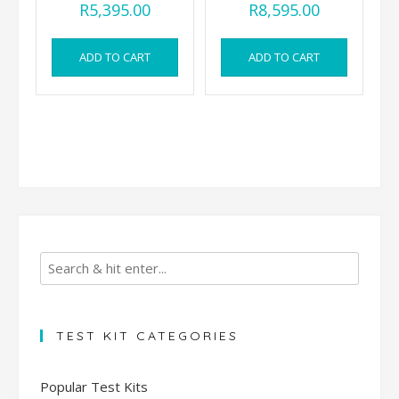
R
5,395.00
R
8,595.00
ADD TO CART
ADD TO CART
TEST KIT CATEGORIES
Popular Test Kits