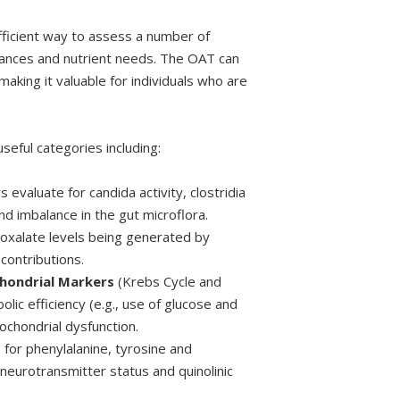
fficient way to assess a number of
lances and nutrient needs. The OAT can
making it valuable for individuals who are
useful categories including:
 evaluate for candida activity, clostridia
nd imbalance in the gut microflora.
 oxalate levels being generated by
contributions.
chondrial Markers
(Krebs Cycle and
lic efficiency (e.g., use of glucose and
ochondrial dysfunction.
 for phenylalanine, tyrosine and
neurotransmitter status and quinolinic