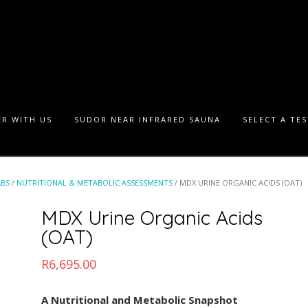
R WITH US
SUDOR NEAR INFRARED SAUNA
SELECT A TE
ABS
/
NUTRITIONAL & METABOLIC ASSESSMENTS
/ MDX URINE ORGANIC ACIDS (OAT)
MDX Urine Organic Acids
(OAT)
R
6,695.00
A Nutritional and Metabolic Snapshot