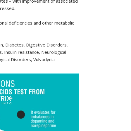
ates – with improvement of associated
dressed.
R
1,195.00
R
2,495.00
nal deficiencies and other metabolic
ADD TO CART
ADD TO CART
n, Diabetes, Digestive Disorders,
, Insulin resistance, Neurological
gical Disorders, Vulvodynia.