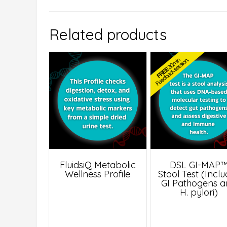
Related products
FluidsiQ Metabolic
DSL GI-MAP
Wellness Profile
Stool Test (Incl
GI Pathogens 
H. pylori)