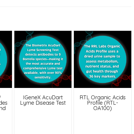
™
IGeneX AcuDart
RTL Organic Acids
udes
Lyme Disease Test
Profile (RTL-
and
OA100)