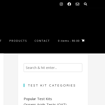
ST
PRODUCTS
CONTACT
0 items
- R0.00
TEST KIT CATEGORIES
Popular Test Kits
Organic Acids Tests (OAT)