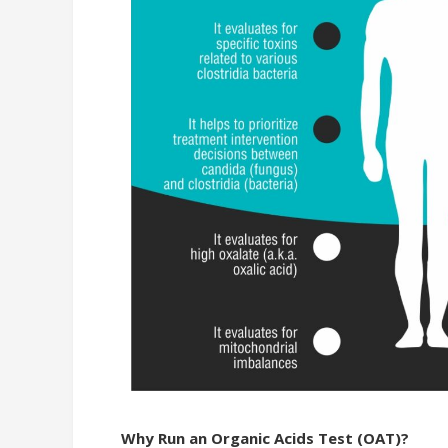
Why Run an Organic Acids Test (OAT)?