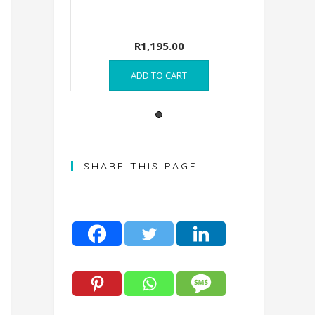
R
7,895.00
R
1,195.
READ MORE
ADD TO C
SHARE THIS PAGE