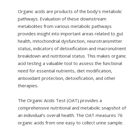
Organic acids are products of the body’s metabolic
pathways. Evaluation of these downstream
metabolites from various metabolic pathways
provides insight into important areas related to gut
health, mitochondrial dysfunction, neurotransmitter
status, indicators of detoxification and macronutrient
breakdown and nutritional status. This makes organic
acid testing a valuable tool to assess the functional
need for essential nutrients, diet modification,
antioxidant protection, detoxification, and other
therapies.
The Organic Acids Test (OAT) provides a
comprehensive nutritional and metabolic snapshot of
an individual’s overall health. The OAT measures 76
organic acids from one easy to collect urine sample.