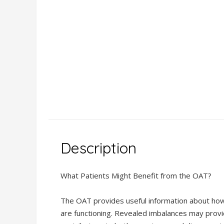
Description
Description
Additional
What Patients Might Benefit from the OAT?
information
DSL GenomicInsight ® AI-
Powered Comprehensive
The OAT provides useful information about how 
Functional DNA Test
are functioning. Revealed imbalances may provi