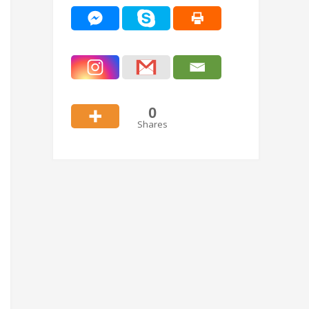
0
Shares