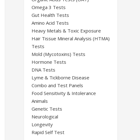
Omega 3 Tests
Gut Health Tests
Amino Acid Tests
Heavy Metals & Toxic Exposure
Hair Tissue Mineral Analysis (HTMA)
Tests
Mold (Mycotoxins) Tests
Hormone Tests
DNA Tests
Lyme & Tickborne Disease
Combo and Test Panels
Food Sensitivity & Intolerance
Animals
Genetic Tests
Neurological
Longevity
Rapid Self Test