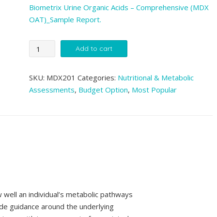
Biometrix Urine Organic Acids – Comprehensive (MDX
OAT)_Sample Report.
MDX
Add to cart
Urine
Organic
SKU:
MDX201
Categories:
Nutritional & Metabolic
Acids
Assessments
,
Budget Option
,
Most Popular
(OAT)
quantity
Zinzino BalanceOil+
BMX Sensitivity SuperT
300ml
(1,700+ items)
well an individual’s metabolic pathways
de guidance around the underlying