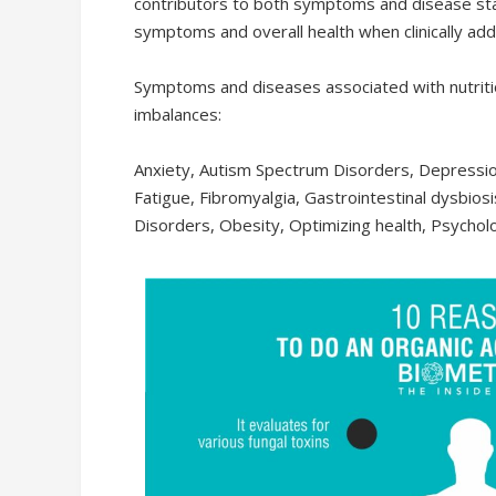
contributors to both symptoms and disease st
symptoms and overall health when clinically ad
R
7,895.00
Symptoms and diseases associated with nutritio
imbalances:
READ MORE
Anxiety, Autism Spectrum Disorders, Depressio
Fatigue, Fibromyalgia, Gastrointestinal dysbiosis
Disorders, Obesity, Optimizing health, Psycholo