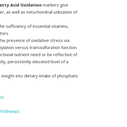
atty Acid Oxidation
markers give
er, as well as mitochondrial utilization of
he sufficiency of essential vitamins,
tors.
he presence of oxidative stress via
ylation versus transsulfuration function.
tional nutrient need or be reflective of
tly, persistently elevated level of a
insight into dietary intake of phosphate
es.
y Pathways