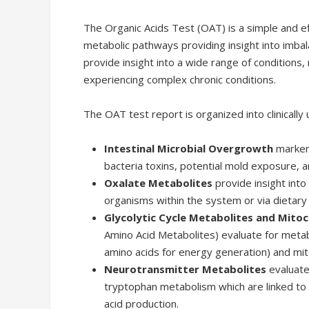
The Organic Acids Test (OAT) is a simple and e
metabolic pathways providing insight into imba
provide insight into a wide range of conditions, 
experiencing complex chronic conditions.
The OAT test report is organized into clinically 
Intestinal Microbial Overgrowth
markers
bacteria toxins, potential mold exposure, a
Oxalate Metabolites
provide insight into
organisms within the system or via dietary 
Glycolytic Cycle Metabolites and Mito
Amino Acid Metabolites) evaluate for metabo
amino acids for energy generation) and mit
Neurotransmitter Metabolites
evaluate
tryptophan metabolism which are linked to 
acid production.