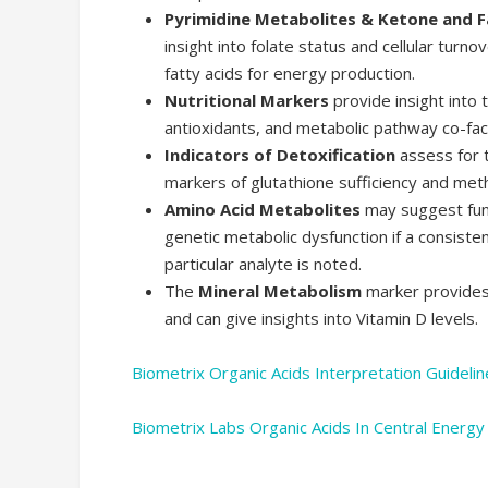
Pyrimidine Metabolites & Ketone and F
insight into folate status and cellular turnov
fatty acids for energy production.
Nutritional Markers
provide insight into t
antioxidants, and metabolic pathway co-fac
Indicators of Detoxification
assess for t
markers of glutathione sufficiency and meth
Amino Acid Metabolites
may suggest func
genetic metabolic dysfunction if a consisten
particular analyte is noted.
The
Mineral Metabolism
marker provides 
and can give insights into Vitamin D levels.
Biometrix Organic Acids Interpretation Guidelin
Biometrix Labs Organic Acids In Central Energ