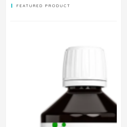
FEATURED PRODUCT