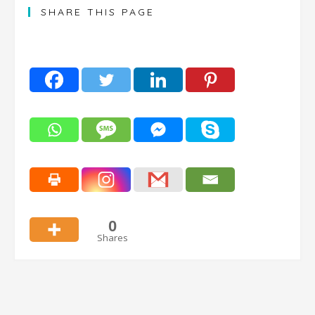
SHARE THIS PAGE
0
Shares