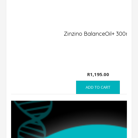
Zinzino BalanceOil+ 300ml
R
1,195.00
ADD TO CART