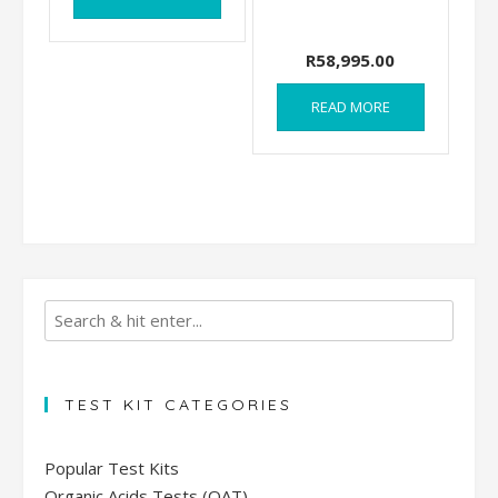
R
58,995.00
READ MORE
TEST KIT CATEGORIES
Popular Test Kits
Organic Acids Tests (OAT)