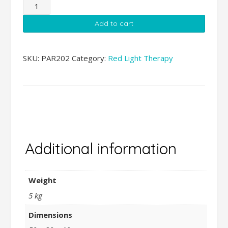
PAR
Therapy
Add to cart
Lazer
Stand
quantity
SKU:
PAR202
Category:
Red Light Therapy
Additional
information
Additional information
Weight
5 kg
Dimensions