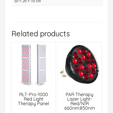
50 × 20 × 10 cm
Related products
RLT-Pro-1000
PAR Therapy
Red Light
Lazer Light-
Therapy Panel
Red/NIR
660nm:850nm