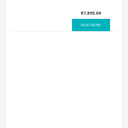
R
7,895.00
READ MORE