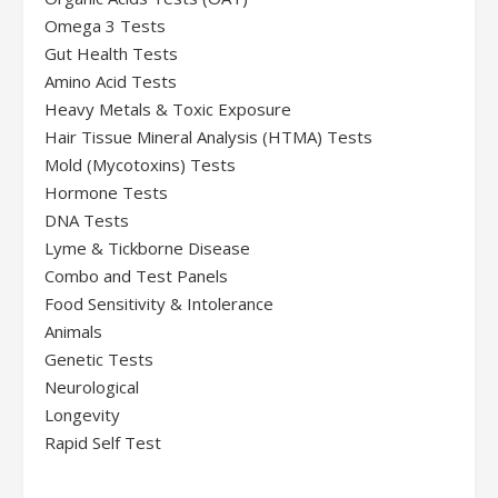
Omega 3 Tests
Gut Health Tests
Amino Acid Tests
Heavy Metals & Toxic Exposure
Hair Tissue Mineral Analysis (HTMA) Tests
Mold (Mycotoxins) Tests
Hormone Tests
DNA Tests
Lyme & Tickborne Disease
Combo and Test Panels
Food Sensitivity & Intolerance
Animals
Genetic Tests
Neurological
Longevity
Rapid Self Test