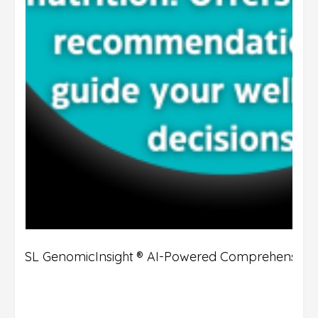
DSL GenomicInsight ® AI-Powered Comprehensive 