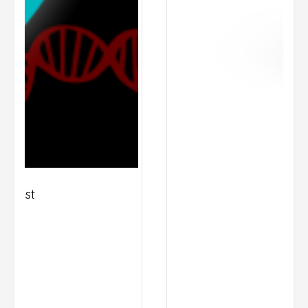
Zinzino BalanceOil+ 
R
1,195.00