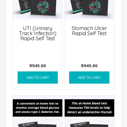
UTI (Urinary
Stomach Ulcer
Track Infection)
Rapid Self Test
Rapid Self Test
R
945.00
R
945.00
ADD TO CART
ADD TO CART