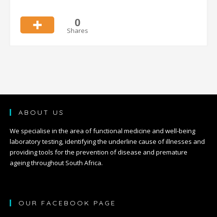
0
Shares
ABOUT US
We specialise in the area of functional medicine and well-being
laboratory testing, identifying the underline cause of illnesses and
providing tools for the prevention of disease and premature
ageing throughout South Africa.
OUR FACEBOOK PAGE