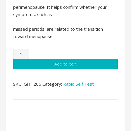
perimenopause. It helps confirm whether your
symptoms, such as
missed periods, are related to the transition
toward menopause.
Menopause
FSH
Add to cart
Rapid
Self
Test
SKU:
GHT206
Category:
Rapid Self Test
quantity
Additional
information