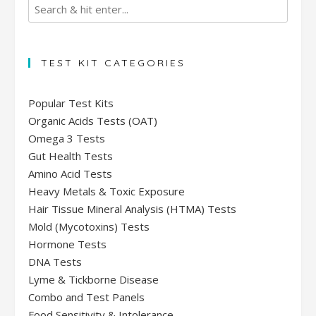
TEST KIT CATEGORIES
Popular Test Kits
Organic Acids Tests (OAT)
Omega 3 Tests
Gut Health Tests
Amino Acid Tests
Heavy Metals & Toxic Exposure
Hair Tissue Mineral Analysis (HTMA) Tests
Mold (Mycotoxins) Tests
Hormone Tests
DNA Tests
Lyme & Tickborne Disease
Combo and Test Panels
Food Sensitivity & Intolerance