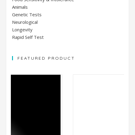
Animals
Genetic Tests
Neurological
Longevity
Rapid Self Test
FEATURED PRODUCT