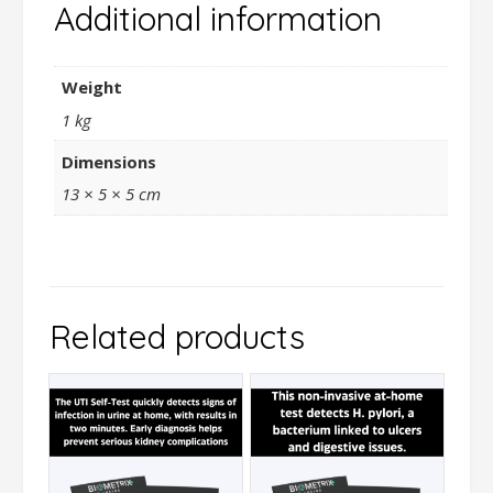
Additional information
Weight
1 kg
Dimensions
13 × 5 × 5 cm
Related products