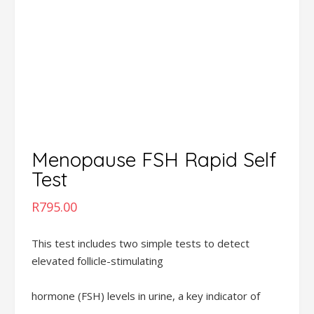
Menopause FSH Rapid Self
Test
R
795.00
This test includes two simple tests to detect
elevated follicle-stimulating
hormone (FSH) levels in urine, a key indicator of