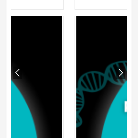
ADD TO CART