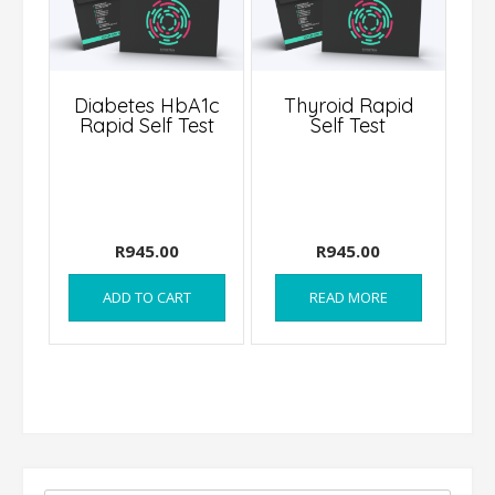
Diabetes HbA1c
Thyroid Rapid
Rapid Self Test
Self Test
R
945.00
R
945.00
ADD TO CART
READ MORE