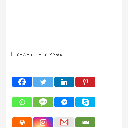
SHARE THIS PAGE