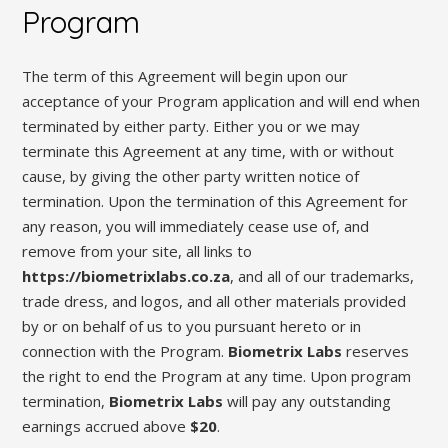
Program
The term of this Agreement will begin upon our
acceptance of your Program application and will end when
terminated by either party. Either you or we may
terminate this Agreement at any time, with or without
cause, by giving the other party written notice of
termination. Upon the termination of this Agreement for
any reason, you will immediately cease use of, and
remove from your site, all links to
https://biometrixlabs.co.za
, and all of our trademarks,
trade dress, and logos, and all other materials provided
by or on behalf of us to you pursuant hereto or in
connection with the Program.
Biometrix Labs
reserves
the right to end the Program at any time. Upon program
termination,
Biometrix Labs
will pay any outstanding
earnings accrued above
$20
.