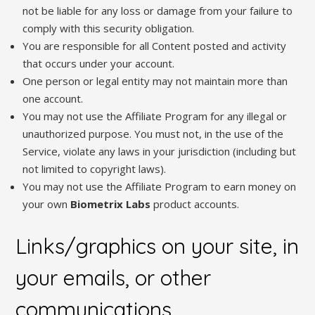
not be liable for any loss or damage from your failure to
comply with this security obligation.
You are responsible for all Content posted and activity
that occurs under your account.
One person or legal entity may not maintain more than
one account.
You may not use the Affiliate Program for any illegal or
unauthorized purpose. You must not, in the use of the
Service, violate any laws in your jurisdiction (including but
not limited to copyright laws).
You may not use the Affiliate Program to earn money on
your own
Biometrix Labs
product accounts.
Links/graphics on your site, in
your emails, or other
communications