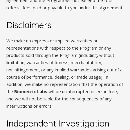
Agreement and the Program will not exceed the total
referral fees paid or payable to you under this Agreement.
Disclaimers
We make no express or implied warranties or
representations with respect to the Program or any
products sold through the Program (including, without
limitation, warranties of fitness, merchantability,
noninfringement, or any implied warranties arising out of a
course of performance, dealing, or trade usage). In
addition, we make no representation that the operation of
the
Biometrix Labs
will be uninterrupted or error-free,
and we will not be liable for the consequences of any
interruptions or errors.
Independent Investigation