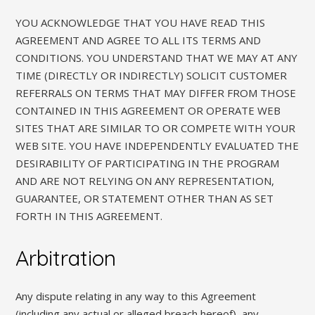
YOU ACKNOWLEDGE THAT YOU HAVE READ THIS
AGREEMENT AND AGREE TO ALL ITS TERMS AND
CONDITIONS. YOU UNDERSTAND THAT WE MAY AT ANY
TIME (DIRECTLY OR INDIRECTLY) SOLICIT CUSTOMER
REFERRALS ON TERMS THAT MAY DIFFER FROM THOSE
CONTAINED IN THIS AGREEMENT OR OPERATE WEB
SITES THAT ARE SIMILAR TO OR COMPETE WITH YOUR
WEB SITE. YOU HAVE INDEPENDENTLY EVALUATED THE
DESIRABILITY OF PARTICIPATING IN THE PROGRAM
AND ARE NOT RELYING ON ANY REPRESENTATION,
GUARANTEE, OR STATEMENT OTHER THAN AS SET
FORTH IN THIS AGREEMENT.
Arbitration
Any dispute relating in any way to this Agreement
(including any actual or alleged breach hereof), any