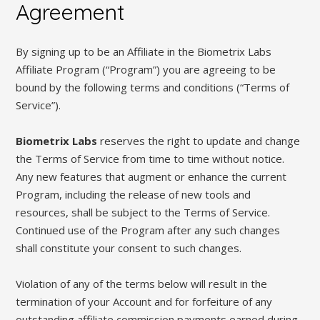
Agreement
By signing up to be an Affiliate in the Biometrix Labs
Affiliate Program (“Program”) you are agreeing to be
bound by the following terms and conditions (“Terms of
Service”).
Biometrix Labs
reserves the right to update and change
the Terms of Service from time to time without notice.
Any new features that augment or enhance the current
Program, including the release of new tools and
resources, shall be subject to the Terms of Service.
Continued use of the Program after any such changes
shall constitute your consent to such changes.
Violation of any of the terms below will result in the
termination of your Account and for forfeiture of any
outstanding affiliate commission payments earned during