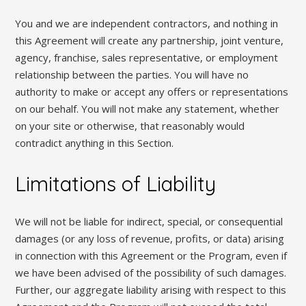
You and we are independent contractors, and nothing in
this Agreement will create any partnership, joint venture,
agency, franchise, sales representative, or employment
relationship between the parties. You will have no
authority to make or accept any offers or representations
on our behalf. You will not make any statement, whether
on your site or otherwise, that reasonably would
contradict anything in this Section.
Limitations of Liability
We will not be liable for indirect, special, or consequential
damages (or any loss of revenue, profits, or data) arising
in connection with this Agreement or the Program, even if
we have been advised of the possibility of such damages.
Further, our aggregate liability arising with respect to this