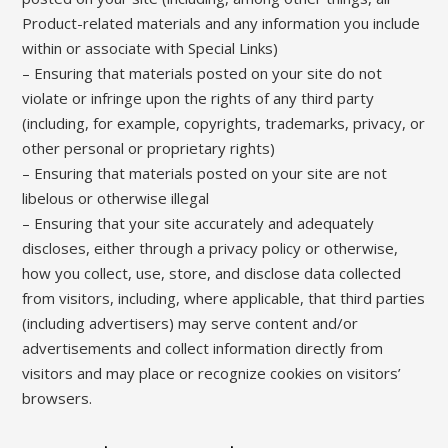
Product-related materials and any information you include
within or associate with Special Links)
– Ensuring that materials posted on your site do not
violate or infringe upon the rights of any third party
(including, for example, copyrights, trademarks, privacy, or
other personal or proprietary rights)
– Ensuring that materials posted on your site are not
libelous or otherwise illegal
– Ensuring that your site accurately and adequately
discloses, either through a privacy policy or otherwise,
how you collect, use, store, and disclose data collected
from visitors, including, where applicable, that third parties
(including advertisers) may serve content and/or
advertisements and collect information directly from
visitors and may place or recognize cookies on visitors’
browsers.