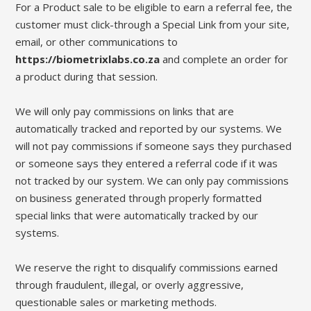
For a Product sale to be eligible to earn a referral fee, the
customer must click-through a Special Link from your site,
email, or other communications to
https://biometrixlabs.co.za
and complete an order for
a product during that session.
We will only pay commissions on links that are
automatically tracked and reported by our systems. We
will not pay commissions if someone says they purchased
or someone says they entered a referral code if it was
not tracked by our system. We can only pay commissions
on business generated through properly formatted
special links that were automatically tracked by our
systems.
We reserve the right to disqualify commissions earned
through fraudulent, illegal, or overly aggressive,
questionable sales or marketing methods.