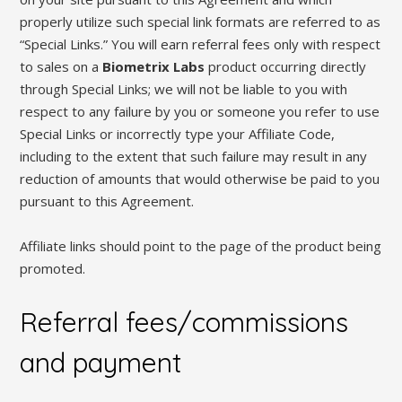
properly utilize such special link formats are referred to as
“Special Links.” You will earn referral fees only with respect
to sales on a
Biometrix Labs
product occurring directly
through Special Links; we will not be liable to you with
respect to any failure by you or someone you refer to use
Special Links or incorrectly type your Affiliate Code,
including to the extent that such failure may result in any
reduction of amounts that would otherwise be paid to you
pursuant to this Agreement.
Affiliate links should point to the page of the product being
promoted.
Referral fees/commissions
and payment