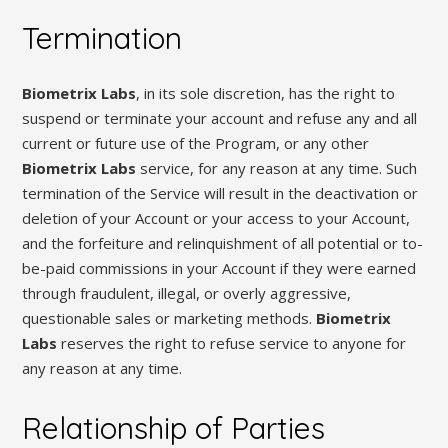
Termination
Biometrix Labs
, in its sole discretion, has the right to
suspend or terminate your account and refuse any and all
current or future use of the Program, or any other
Biometrix Labs
service, for any reason at any time. Such
termination of the Service will result in the deactivation or
deletion of your Account or your access to your Account,
and the forfeiture and relinquishment of all potential or to-
be-paid commissions in your Account if they were earned
through fraudulent, illegal, or overly aggressive,
questionable sales or marketing methods.
Biometrix
Labs
reserves the right to refuse service to anyone for
any reason at any time.
Relationship of Parties