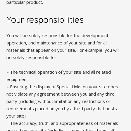
particular product.
Your responsibilities
You will be solely responsible for the development,
operation, and maintenance of your site and for all
materials that appear on your site. For example, you will
be solely responsible for:
– The technical operation of your site and all related
equipment
– Ensuring the display of Special Links on your site does
not violate any agreement between you and any third
party (including without limitation any restrictions or
requirements placed on you by a third party that hosts
your site)
– The accuracy, truth, and appropriateness of materials
posted on your site (including, among other things, all