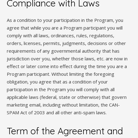
Compliance with Laws
As a condition to your participation in the Program, you
agree that while you are a Program participant you will
comply with all laws, ordinances, rules, regulations,
orders, licenses, permits, judgments, decisions or other
requirements of any governmental authority that has
jurisdiction over you, whether those laws, etc. are now in
effect or later come into effect during the time you are a
Program participant. Without limiting the foregoing
obligation, you agree that as a condition of your
participation in the Program you will comply with all
applicable laws (federal, state or otherwise) that govern
marketing email, including without limitation, the CAN-
SPAM Act of 2003 and all other anti-spam laws.
Term of the Agreement and