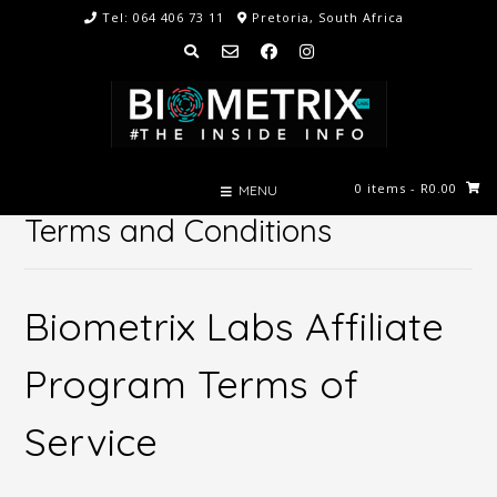
Skip
Tel: 064 406 73 11
Pretoria, South Africa
to
content
0 items
- R0.00
MENU
Terms and Conditions
Biometrix Labs Affiliate
Program Terms of
Service