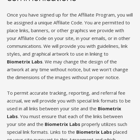
Once you have signed up for the Affiliate Program, you will
be assigned a unique Affiliate Code. You are permitted to
place links, banners, or other graphics we provide with
your Affiliate Code on your site, in your emails, or in other
communications. We will provide you with guidelines, link
styles, and graphical artwork to use in linking to
Biometrix Labs
. We may change the design of the
artwork at any time without notice, but we won’t change
the dimensions of the images without proper notice.
To permit accurate tracking, reporting, and referral fee
accrual, we will provide you with special link formats to be
used in all links between your site and the
Biometrix
Labs
. You must ensure that each of the links between
your site and the
Biometrix Labs
properly utilizes such
special link formats. Links to the
Biometrix Labs
placed
on your site pursuant to this Agreement and which