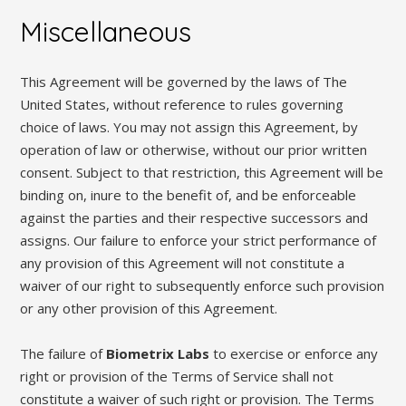
Miscellaneous
This Agreement will be governed by the laws of The
United States, without reference to rules governing
choice of laws. You may not assign this Agreement, by
operation of law or otherwise, without our prior written
consent. Subject to that restriction, this Agreement will be
binding on, inure to the benefit of, and be enforceable
against the parties and their respective successors and
assigns. Our failure to enforce your strict performance of
any provision of this Agreement will not constitute a
waiver of our right to subsequently enforce such provision
or any other provision of this Agreement.
The failure of
Biometrix Labs
to exercise or enforce any
right or provision of the Terms of Service shall not
constitute a waiver of such right or provision. The Terms