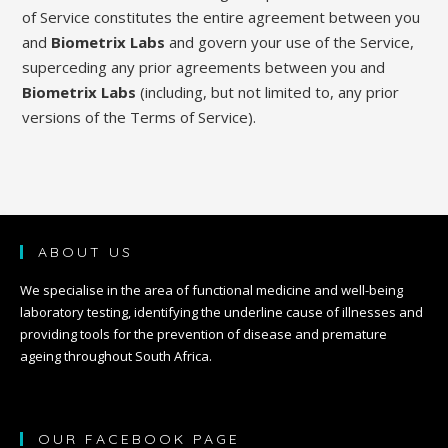
of Service constitutes the entire agreement between you
and
Biometrix Labs
and govern your use of the Service,
superceding any prior agreements between you and
Biometrix Labs
(including, but not limited to, any prior
versions of the Terms of Service).
ABOUT US
We specialise in the area of functional medicine and well-being
laboratory testing, identifying the underline cause of illnesses and
providing tools for the prevention of disease and premature
ageing throughout South Africa.
OUR FACEBOOK PAGE