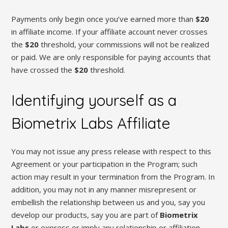
Payments only begin once you’ve earned more than
$20
in affiliate income. If your affiliate account never crosses
the
$20
threshold, your commissions will not be realized
or paid. We are only responsible for paying accounts that
have crossed the
$20
threshold.
Identifying yourself as a
Biometrix Labs Affiliate
You may not issue any press release with respect to this
Agreement or your participation in the Program; such
action may result in your termination from the Program. In
addition, you may not in any manner misrepresent or
embellish the relationship between us and you, say you
develop our products, say you are part of
Biometrix
Labs
or express or imply any relationship or affiliation