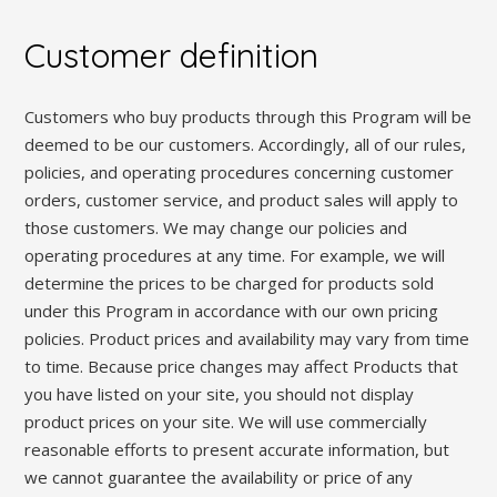
Customer definition
Customers who buy products through this Program will be
deemed to be our customers. Accordingly, all of our rules,
policies, and operating procedures concerning customer
orders, customer service, and product sales will apply to
those customers. We may change our policies and
operating procedures at any time. For example, we will
determine the prices to be charged for products sold
under this Program in accordance with our own pricing
policies. Product prices and availability may vary from time
to time. Because price changes may affect Products that
you have listed on your site, you should not display
product prices on your site. We will use commercially
reasonable efforts to present accurate information, but
we cannot guarantee the availability or price of any