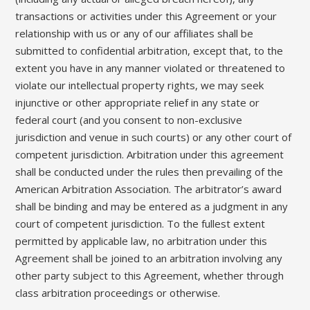
transactions or activities under this Agreement or your
relationship with us or any of our affiliates shall be
submitted to confidential arbitration, except that, to the
extent you have in any manner violated or threatened to
violate our intellectual property rights, we may seek
injunctive or other appropriate relief in any state or
federal court (and you consent to non-exclusive
jurisdiction and venue in such courts) or any other court of
competent jurisdiction. Arbitration under this agreement
shall be conducted under the rules then prevailing of the
American Arbitration Association. The arbitrator’s award
shall be binding and may be entered as a judgment in any
court of competent jurisdiction. To the fullest extent
permitted by applicable law, no arbitration under this
Agreement shall be joined to an arbitration involving any
other party subject to this Agreement, whether through
class arbitration proceedings or otherwise.