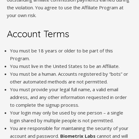
the violation. You agree to use the Affiliate Program at
your own risk.
Account Terms
You must be 18 years or older to be part of this
Program.
You must live in the United States to be an Affiliate.
You must be a human. Accounts registered by “bots” or
other automated methods are not permitted.
You must provide your legal full name, a valid email
address, and any other information requested in order
to complete the signup process.
Your login may only be used by one person – a single
login shared by multiple people is not permitted.
You are responsible for maintaining the security of your
account and password.
Biometrix Labs
cannot and will