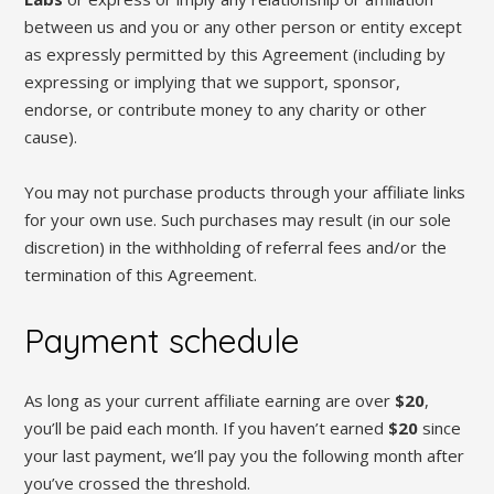
between us and you or any other person or entity except
as expressly permitted by this Agreement (including by
expressing or implying that we support, sponsor,
endorse, or contribute money to any charity or other
cause).
You may not purchase products through your affiliate links
for your own use. Such purchases may result (in our sole
discretion) in the withholding of referral fees and/or the
termination of this Agreement.
Payment schedule
As long as your current affiliate earning are over
$20
,
you’ll be paid each month. If you haven’t earned
$20
since
your last payment, we’ll pay you the following month after
you’ve crossed the threshold.