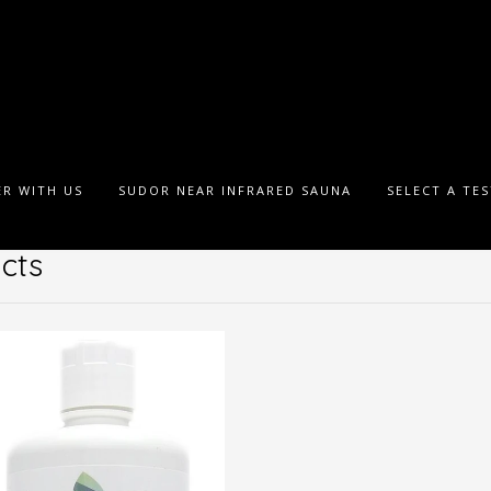
R WITH US
SUDOR NEAR INFRARED SAUNA
SELECT A TE
cts