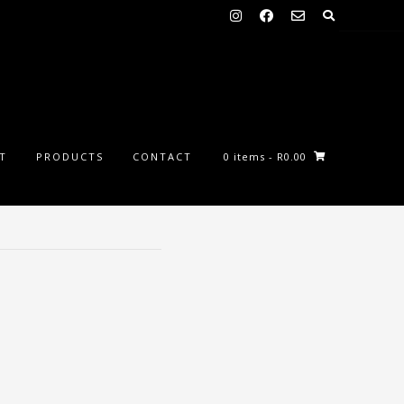
ST
PRODUCTS
CONTACT
0 items
- R0.00