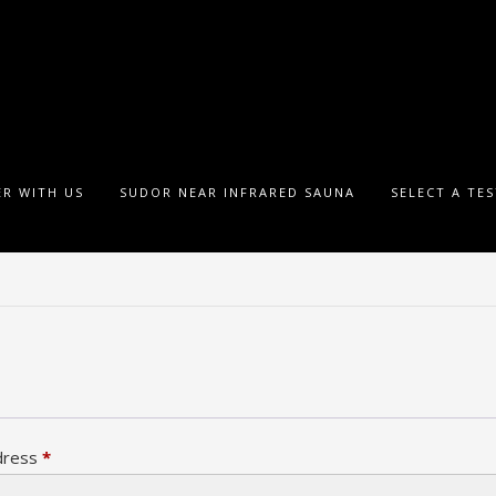
R WITH US
SUDOR NEAR INFRARED SAUNA
SELECT A TE
Required
dress
*