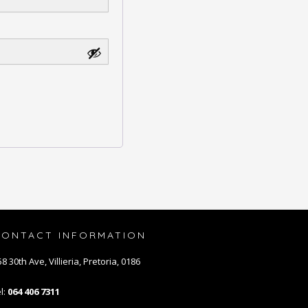
CONTACT INFORMATION
8 30th Ave, Villieria, Pretoria, 0186
l:
064 406 7311