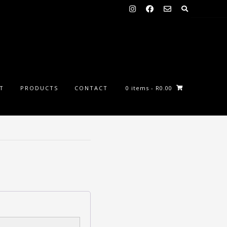
ST
PRODUCTS
CONTACT
0 items
- R0.00