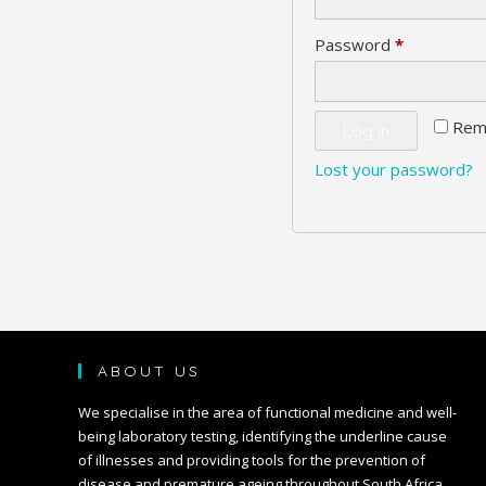
Required
Password
*
Rem
Log in
Lost your password?
ABOUT US
We specialise in the area of functional medicine and well-
being laboratory testing, identifying the underline cause
of illnesses and providing tools for the prevention of
disease and premature ageing throughout South Africa.