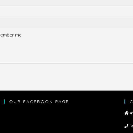
ember me
OUR FACEBOOK PAGE
45
Te