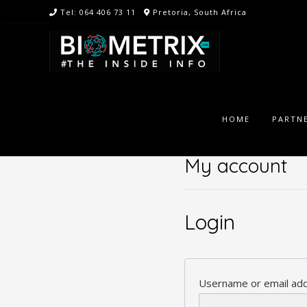
Skip
Tel: 064 406 73 11
Pretoria, South Africa
to
content
HOME
PARTNE
My account
Login
Username or email ad