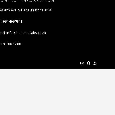
CONTACT INFORMATION
8 30th Ave, Villieria, Pretoria, 0186
l:
064 406 7311
ail: info@biometrixlabs.co.za
Fri 8:00-17:00